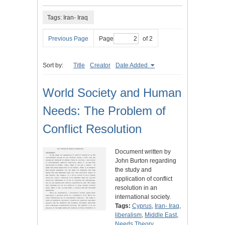
Tags: Iran- Iraq
Previous Page
Page
of 2
Sort by:
Title
Creator
Date Added
World Society and Human
Needs: The Problem of
Conflict Resolution
Document written by
John Burton regarding
the study and
application of conflict
resolution in an
international society.
Tags:
Cyprus
,
Iran- Iraq
,
liberalism
,
Middle East
,
Needs Theory
,