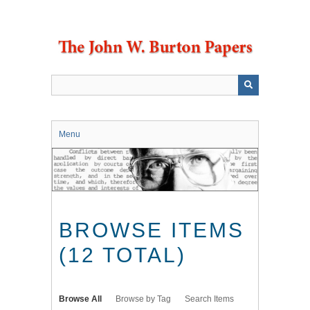
Skip
to
main
content
Menu
BROWSE ITEMS
(12 TOTAL)
Browse All
Browse by Tag
Search Items