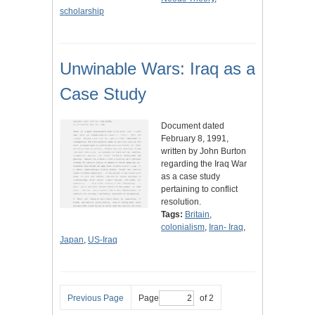
scholarship
Unwinable Wars: Iraq as a
Case Study
Document dated
February 8, 1991,
written by John Burton
regarding the Iraq War
as a case study
pertaining to conflict
resolution.
Tags:
Britain
,
colonialism
,
Iran- Iraq
,
Japan
,
US-Iraq
Previous Page
Page
of 2