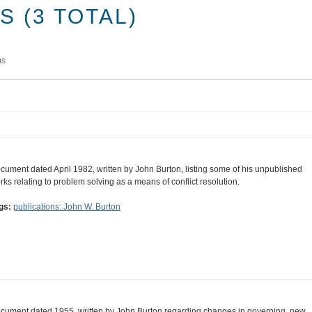
 (3 TOTAL)
ms
cument dated April 1982, written by John Burton, listing some of his unpublished
rks relating to problem solving as a means of conflict resolution.
gs:
publications: John W. Burton
cument dated 1955, written by John Burton regarding changes in governing, new