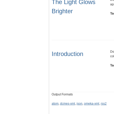
The Light Glows
ap
Brighter
Ta
Do
Introduction
co
Ta
Output Formats
atom
,
dcmes-xml
,
json
,
omeka-xml
,
rss2