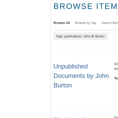
BROWSE ITEMS
Browse All
Browse by Tag
Search Ite
Tags: publications: John W. Burton
Do
Unpublished
wo
Documents by John
Ta
Burton
Do