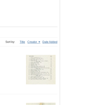
Sort by:
Title
Creator
Date Added