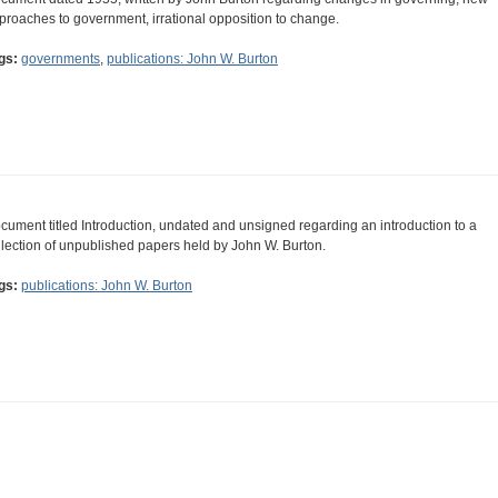
proaches to government, irrational opposition to change.
gs:
governments
,
publications: John W. Burton
cument titled Introduction, undated and unsigned regarding an introduction to a
llection of unpublished papers held by John W. Burton.
gs:
publications: John W. Burton