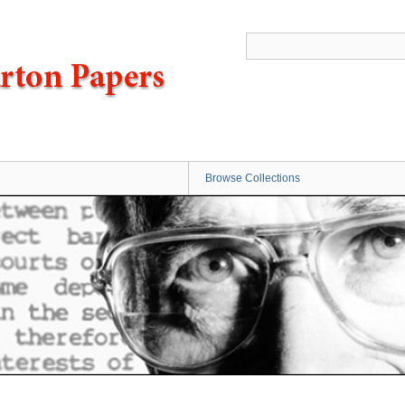
Browse Collections