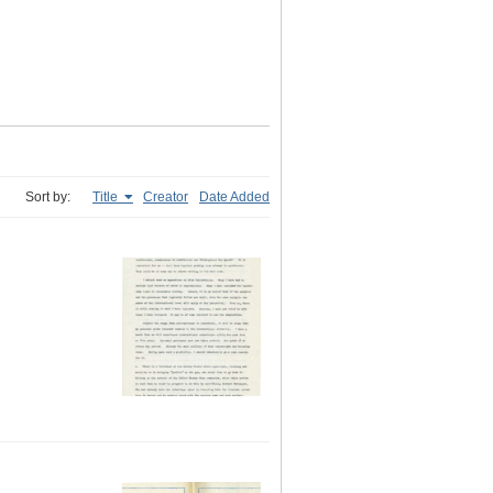
Sort by:
Title
Creator
Date Added