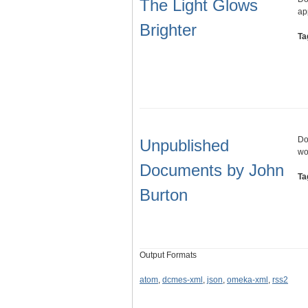
The Light Glows
ap
Brighter
Ta
Do
Unpublished
wo
Documents by John
Ta
Burton
Output Formats
atom
,
dcmes-xml
,
json
,
omeka-xml
,
rss2