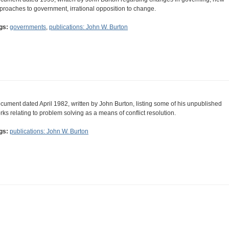
proaches to government, irrational opposition to change.
gs:
governments
,
publications: John W. Burton
cument dated April 1982, written by John Burton, listing some of his unpublished
rks relating to problem solving as a means of conflict resolution.
gs:
publications: John W. Burton