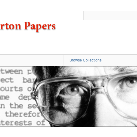
Browse Collections