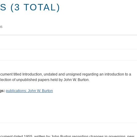
 (3 TOTAL)
ms
cument titled Introduction, undated and unsigned regarding an introduction to a
llection of unpublished papers held by John W. Burton.
gs:
publications: John W. Burton
cument dated 1955, written by John Burton regarding changes in governing, new