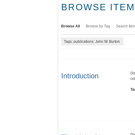
BROWSE ITEMS
Browse All
Browse by Tag
Search Ite
Tags: publications: John W. Burton
Do
Introduction
co
Ta
Do