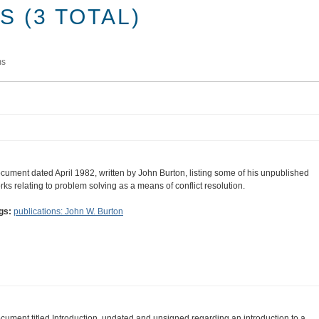
 (3 TOTAL)
ms
cument dated April 1982, written by John Burton, listing some of his unpublished
rks relating to problem solving as a means of conflict resolution.
gs:
publications: John W. Burton
cument titled Introduction, undated and unsigned regarding an introduction to a