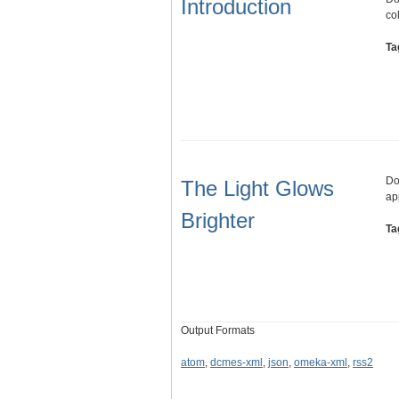
Introduction
co
Ta
Do
The Light Glows
ap
Brighter
Ta
Output Formats
atom
,
dcmes-xml
,
json
,
omeka-xml
,
rss2