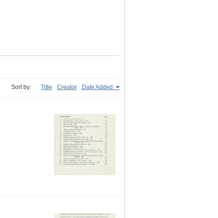
Sort by:
Title
Creator
Date Added