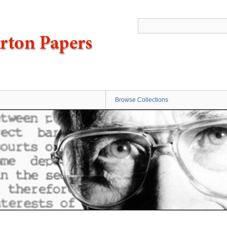
Browse Collections