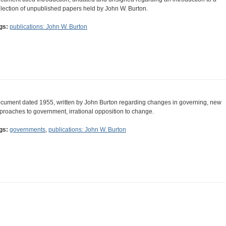
llection of unpublished papers held by John W. Burton.
gs:
publications: John W. Burton
cument dated 1955, written by John Burton regarding changes in governing, new
proaches to government, irrational opposition to change.
gs:
governments
,
publications: John W. Burton