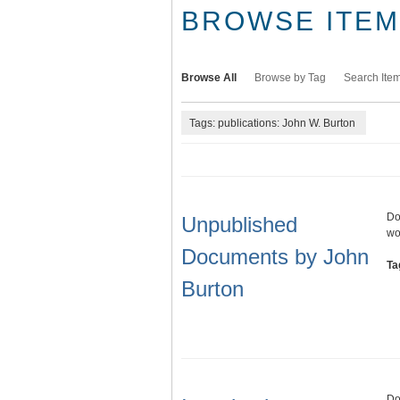
BROWSE ITEMS
Browse All
Browse by Tag
Search Ite
Tags: publications: John W. Burton
Do
Unpublished
wo
Documents by John
Ta
Burton
Do