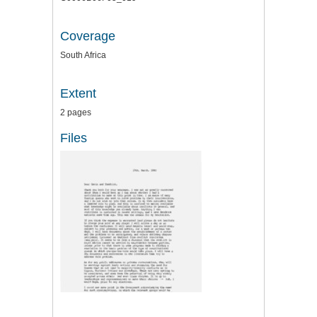
Coverage
South Africa
Extent
2 pages
Files