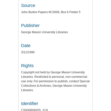
Source
John Burton Papers #C0006, Box 6 Folder 5
Publisher
George Mason University Libraries
Date
3/12/1990
Rights
Copyright not held by George Mason University
Libraries. Restricted to personal, non-commercial
use only. For permission to publish, contact Special
Collections & Archives, George Mason University
Libraries.
Identifier
C0006B06F05_019