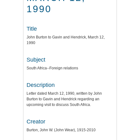
1990
Title
John Burton to Gavin and Hendrick, March 12,
1990
Subject
South Africa--Foreign relations
Description
Letter dated March 12, 1990, written by John
Burton to Gavin and Hendrick regarding an
upcoming visit to discuss South Africa.
Creator
Burton, John W. (John Wear), 1915-2010