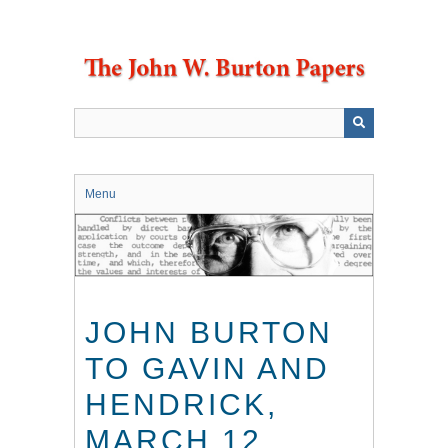
Skip
to
main
content
Menu
JOHN BURTON
TO GAVIN AND
HENDRICK,
MARCH 12,