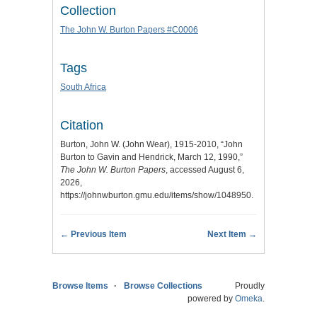
Collection
The John W. Burton Papers #C0006
Tags
South Africa
Citation
Burton, John W. (John Wear), 1915-2010, “John
Burton to Gavin and Hendrick, March 12, 1990,”
The John W. Burton Papers
, accessed August 6,
2026,
https://johnwburton.gmu.edu/items/show/1048950
.
← Previous Item
Next Item →
Browse Items
Browse Collections
Proudly
powered by
Omeka
.