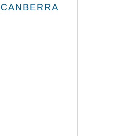
E CANBERRA