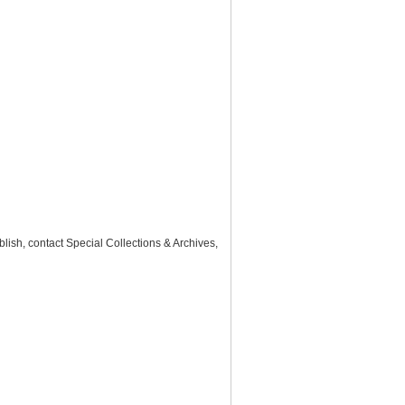
lish, contact Special Collections & Archives,