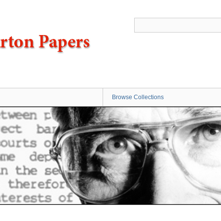
Browse Collections