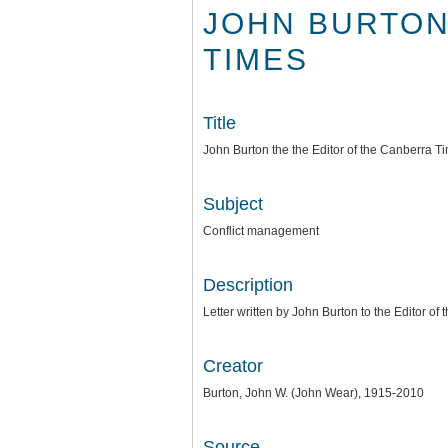
JOHN BURTON
TIMES
Title
John Burton the the Editor of the Canberra T
Subject
Conflict management
Description
Letter written by John Burton to the Editor o
Creator
Burton, John W. (John Wear), 1915-2010
Source