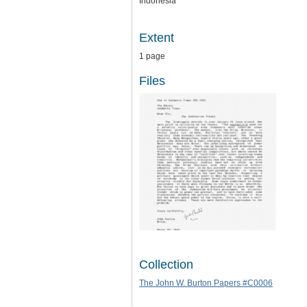
Indonesia
Extent
1 page
Files
Collection
The John W. Burton Papers #C0006