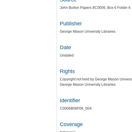
John Burton Papers #C0006, Box 6 Folder 6
Publisher
George Mason University Libraries
Date
Undated
Rights
Copyright not held by George Mason University
George Mason University Libraries.
Identifier
C0006B06F06_004
Coverage