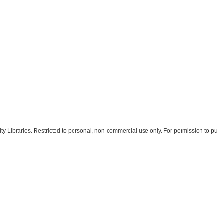
 Libraries. Restricted to personal, non-commercial use only. For permission to pub