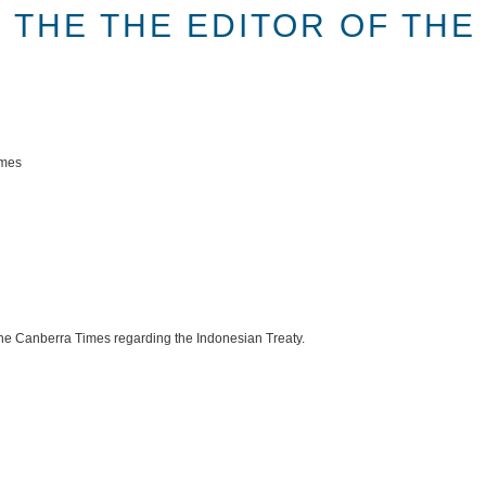
 THE THE EDITOR OF TH
imes
f the Canberra Times regarding the Indonesian Treaty.