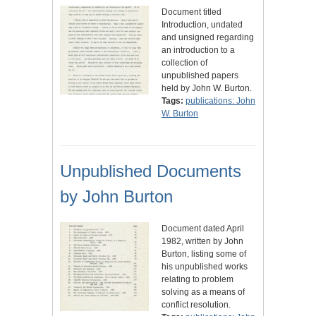
Document titled
Introduction, undated
and unsigned regarding
an introduction to a
collection of
unpublished papers
held by John W. Burton.
Tags:
publications: John
W. Burton
Unpublished Documents
by John Burton
Document dated April
1982, written by John
Burton, listing some of
his unpublished works
relating to problem
solving as a means of
conflict resolution.