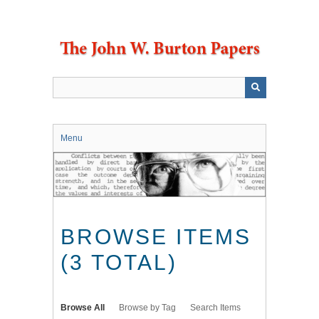
Skip
to
main
content
Menu
BROWSE ITEMS
(3 TOTAL)
Browse All
Browse by Tag
Search Items