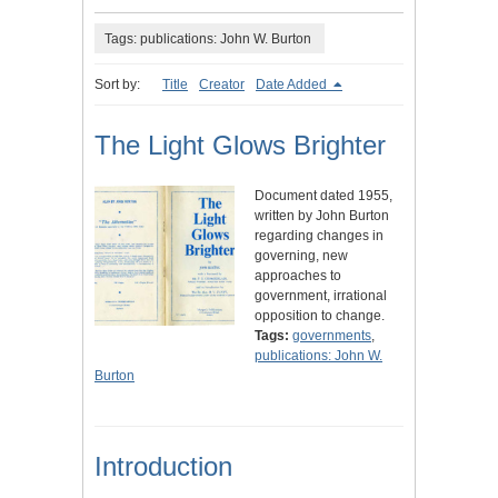
Tags: publications: John W. Burton
Sort by:
Title
Creator
Date Added
The Light Glows Brighter
Document dated 1955,
written by John Burton
regarding changes in
governing, new
approaches to
government, irrational
opposition to change.
Tags:
governments
,
publications: John W.
Burton
Introduction