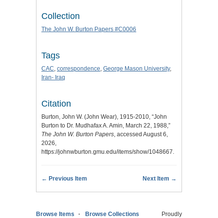
Collection
The John W. Burton Papers #C0006
Tags
CAC
,
correspondence
,
George Mason University
,
Iran- Iraq
Citation
Burton, John W. (John Wear), 1915-2010, “John
Burton to Dr. Mudhafax A. Amin, March 22, 1988,”
The John W. Burton Papers
, accessed August 6,
2026,
https://johnwburton.gmu.edu/items/show/1048667
.
← Previous Item
Next Item →
Browse Items
Browse Collections
Proudly