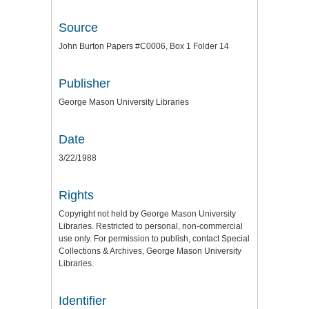
Source
John Burton Papers #C0006, Box 1 Folder 14
Publisher
George Mason University Libraries
Date
3/22/1988
Rights
Copyright not held by George Mason University
Libraries. Restricted to personal, non-commercial
use only. For permission to publish, contact Special
Collections & Archives, George Mason University
Libraries.
Identifier