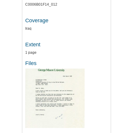
C0006B01F14_012
Coverage
Iraq
Extent
1 page
Files