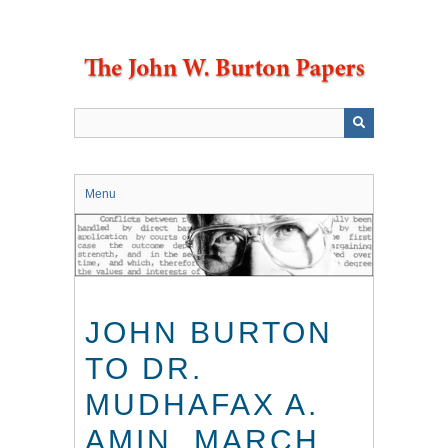
Skip
to
main
content
Menu
JOHN BURTON
TO DR.
MUDHAFAX A.
AMIN, MARCH