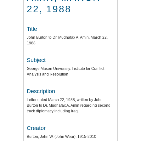
22, 1988
Title
John Burton to Dr. Mudhafax A. Amin, March 22,
1988
Subject
George Mason University. Institute for Conflict
Analysis and Resolution
Description
Letter dated March 22, 1988, written by John
Burton to Dr. Mudhafax A. Amin regarding second
track diplomacy including Iraq.
Creator
Burton, John W. (John Wear), 1915-2010