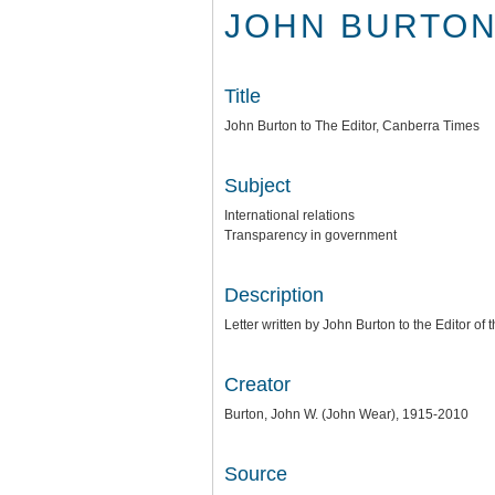
JOHN BURTON
Title
John Burton to The Editor, Canberra Times
Subject
International relations
Transparency in government
Description
Letter written by John Burton to the Editor o
Creator
Burton, John W. (John Wear), 1915-2010
Source