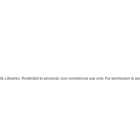
1
 Libraries. Restricted to personal, non-commercial use only. For permission to pub