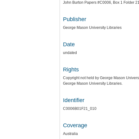
John Burton Papers #C0006, Box 1 Folder 2
Publisher
George Mason University Libraries
Date
undated
Rights
Copyright not held by George Mason University
George Mason University Libraries.
Identifier
C0006B01F21_010
Coverage
Australia