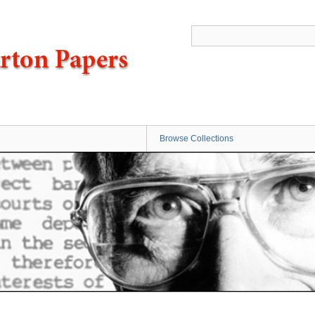
Browse Collections