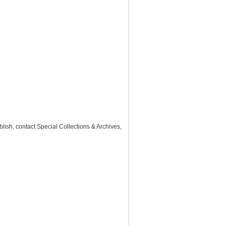
lish, contact Special Collections & Archives,