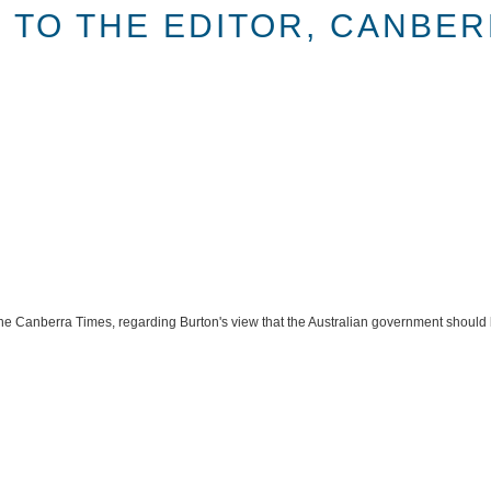
 TO THE EDITOR, CANBER
f the Canberra Times, regarding Burton's view that the Australian government should 