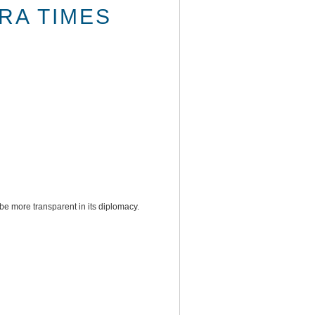
RA TIMES
be more transparent in its diplomacy.