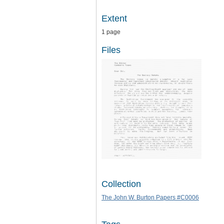
Extent
1 page
Files
Collection
The John W. Burton Papers #C0006