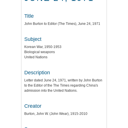
Title
John Burton to Editor (The Times), June 24, 1971
Subject
Korean War, 1950-1953
Biological weapons
United Nations
Description
Letter dated June 24, 1971, written by John Burton
to the Editor of the The Times regarding China's
admission into the United Nations.
Creator
Burton, John W. (John Wear), 1915-2010