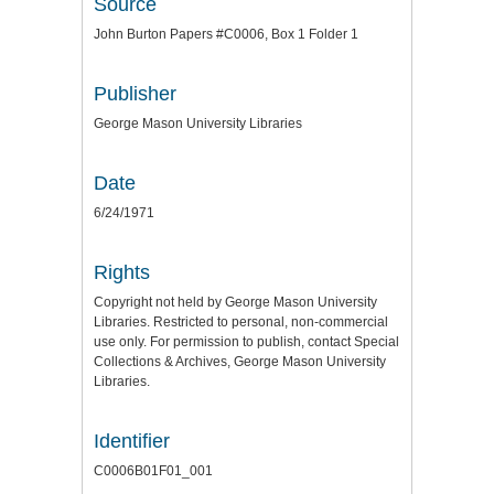
Source
John Burton Papers #C0006, Box 1 Folder 1
Publisher
George Mason University Libraries
Date
6/24/1971
Rights
Copyright not held by George Mason University
Libraries. Restricted to personal, non-commercial
use only. For permission to publish, contact Special
Collections & Archives, George Mason University
Libraries.
Identifier
C0006B01F01_001