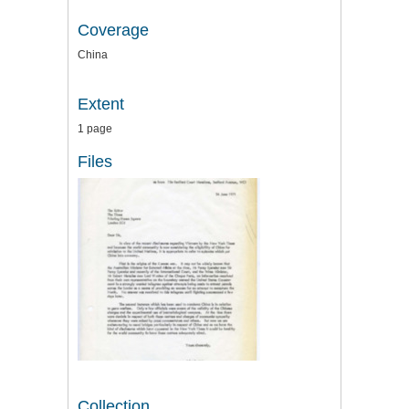
Coverage
China
Extent
1 page
Files
Collection