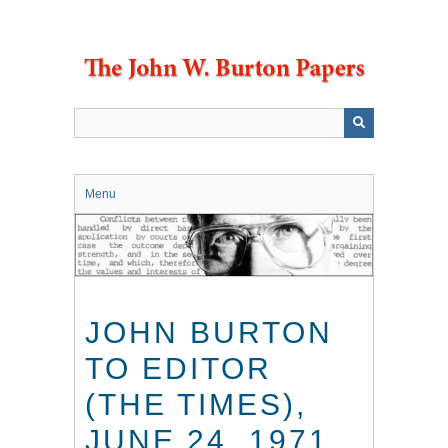
Skip
to
main
content
Menu
JOHN BURTON
TO EDITOR
(THE TIMES),
JUNE 24, 1971